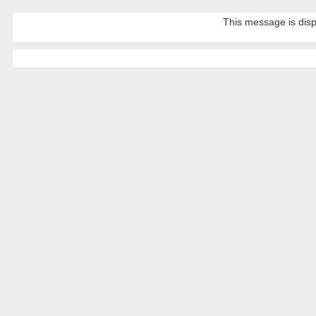
This message is disp