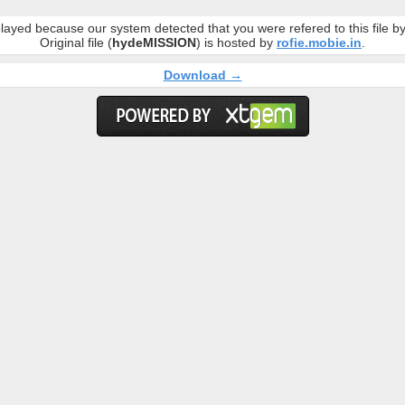
layed because our system detected that you were refered to this file 
Original file (
hydeMISSION
) is hosted by
rofie.mobie.in
.
Download →