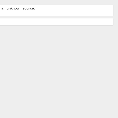
by an unknown source.