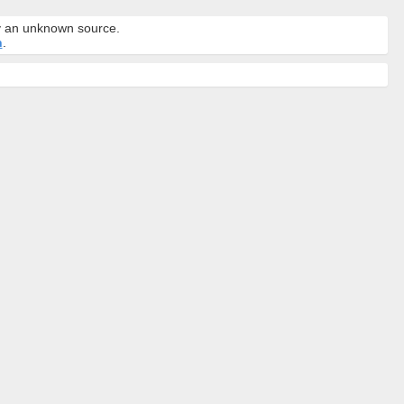
by an unknown source.
n
.