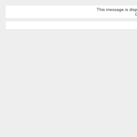
This message is disp
O