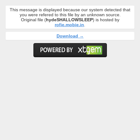
This message is displayed because our system detected that
you were refered to this file by an unknown source.
Original file (
hydeSHALLOWSLEEP
) is hosted by
rofie.mobie.in
.
Download →