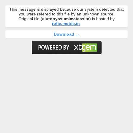
This message is displayed because our system detected that
you were refered to this file by an unknown source.
Original file (
alutooyasumimataasita
) is hosted by
rofie.mobie.in
.
Download →